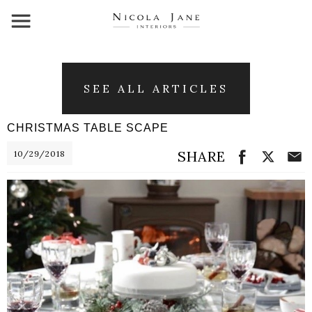
SEE ALL ARTICLES
CHRISTMAS TABLE SCAPE
SHARE
10/29/2018