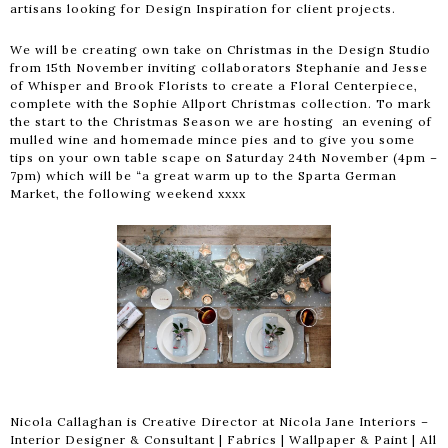
artisans looking for Design Inspiration for client projects.
We will be creating own take on Christmas in the Design Studio
from 15th November inviting collaborators Stephanie and Jesse
of Whisper and Brook Florists to create a Floral Centerpiece,
complete with the Sophie Allport Christmas collection. To mark
the start to the Christmas Season we are hosting an evening of
mulled wine and homemade mince pies and to give you some
tips on your own table scape on Saturday 24th November (4pm –
7pm) which will be “a great warm up to the Sparta German
Market, the following weekend xxxx
Nicola Callaghan is Creative Director at Nicola Jane Interiors –
Interior Designer & Consultant | Fabrics | Wallpaper & Paint | All