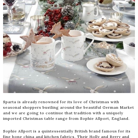
Sparta is already renowned for its love of Christmas with
seasonal shoppers bustling around the beautiful German Market
and we are going to continue that tradition with a uniquely
imported Christmas table range from Sophie Allport, England.
Sophie Allport is a quintessentially British brand famous for its
fine bone china and kitchen fabrics. Their Holly and Berry and