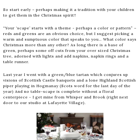
So start early – perhaps making it a tradition with your children
to get them in the Christmas spirit!!
“Your ‘scape’ starts with a theme - perhaps a color or pattern” –
reds and greens are an obvious choice, but I suggest picking a
warm and sumptuous color that speaks to you… What color says
Christmas more than any other? As long there is a base of
green, perhaps some off cuts from your over sized Christmas
tree, adorned with lights and add napkins, napkin rings and a
table runner.
Last year I went with a green/blue tartan which conjures up
visions of Scottish Castle banquets and a lone Highland Scottish
piper playing in Hogmanay (Scots word for the last day of the
year) And no table-scape is complete without a floral
centerpiece - I get mine from Whisper and Brook (right next
door to our studio at Lafayette Village).