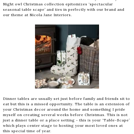
Night owl Christmas collection epitomizes ‘spectacular
seasonal table scape’ and ties in perfectly with our brand and
our theme at Nicola Jane Interiors.
Dinner tables are usually set just before family and friends sit to
eat but this is a missed opportunity. The table is an extension of
your Christmas decor around the home and something I pride
myself on creating several weeks before Christmas. This is not
just a dinner table or a place setting - this is your ‘Table-Scape’
which plays center stage to hosting your most loved ones at
this special time of year.