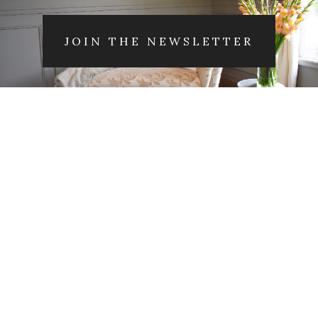
JOIN THE NEWSLETTER