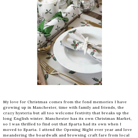
My love for Christmas comes from the fond memories I have
growing up in Manchester, time with family and friends, the
crazy hysteria but all too welcome festivity that breaks up the
long English winter. Manchester has its own Christmas Market,
so I was thrilled to find out that Sparta had its own when I
moved to Sparta. I attend the Opening Night ever year and love
meandering the boardwalk and browsing craft fare from local