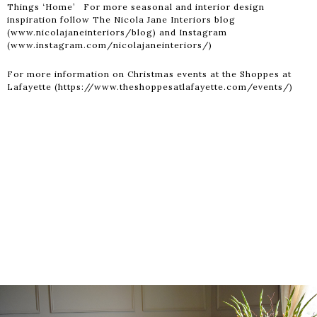
Things ‘Home’ For more seasonal and interior design
inspiration follow The Nicola Jane Interiors blog
(www.nicolajaneinteriors/blog) and Instagram
(www.instagram.com/nicolajaneinteriors/)
For more information on Christmas events at the Shoppes at
Lafayette (https://www.theshoppesatlafayette.com/events/)