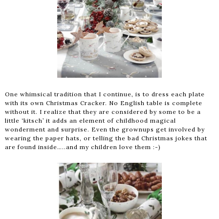
One whimsical tradition that I continue, is to dress each plate
with its own Christmas Cracker. No English table is complete
without it. I realize that they are considered by some to be a
little ‘kitsch’ it adds an element of childhood magical
wonderment and surprise. Even the grownups get involved by
wearing the paper hats, or telling the bad Christmas jokes that
are found inside…..and my children love them :-)